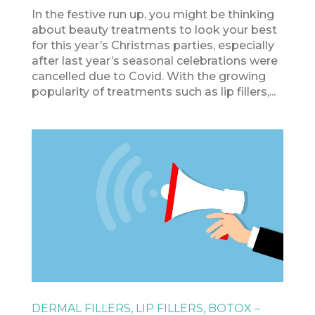
In the festive run up, you might be thinking
about beauty treatments to look your best
for this year’s Christmas parties, especially
after last year’s seasonal celebrations were
cancelled due to Covid. With the growing
popularity of treatments such as lip fillers,...
DERMAL FILLERS, LIP FILLERS, BOTOX –