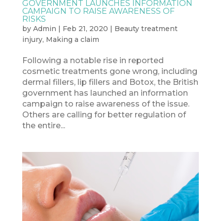
GOVERNMENT LAUNCHES INFORMATION
CAMPAIGN TO RAISE AWARENESS OF
RISKS
by
Admin
|
Feb 21, 2020
|
Beauty treatment
injury
,
Making a claim
Following a notable rise in reported
cosmetic treatments gone wrong, including
dermal fillers, lip fillers and Botox, the British
government has launched an information
campaign to raise awareness of the issue.
Others are calling for better regulation of
the entire...