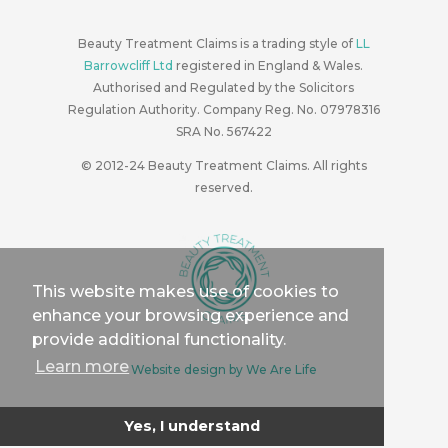
Beauty Treatment Claims is a trading style of
LL
Barrowcliff Ltd
registered in England & Wales.
Authorised and Regulated by the Solicitors
Regulation Authority. Company Reg. No. 07978316
SRA No. 567422
© 2012-24
Beauty Treatment Claims. All rights
reserved.
This website makes use of cookies to
enhance your browsing experience and
provide additional functionality.
Learn more
Website design by We Are Life
Yes, I understand