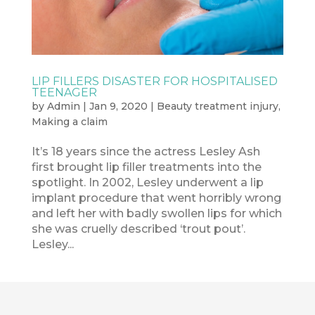
LIP FILLERS DISASTER FOR HOSPITALISED
TEENAGER
by
Admin
|
Jan 9, 2020
|
Beauty treatment injury
,
Making a claim
It’s 18 years since the actress Lesley Ash
first brought lip filler treatments into the
spotlight. In 2002, Lesley underwent a lip
implant procedure that went horribly wrong
and left her with badly swollen lips for which
she was cruelly described ‘trout pout’.
Lesley...