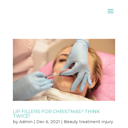
LIP FILLERS FOR CHRISTMAS? THINK
TWICE!
by
Admin
|
Dec 6, 2021
|
Beauty treatment injury