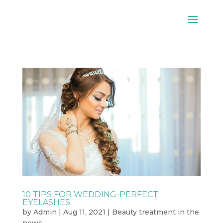
10 TIPS FOR WEDDING-PERFECT
EYELASHES
by
Admin
|
Aug 11, 2021
|
Beauty treatment in the