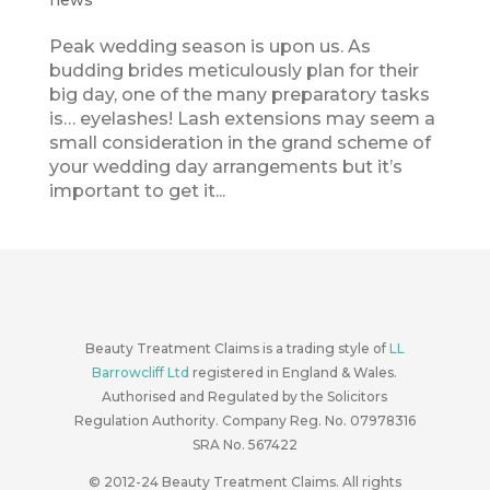
news
Peak wedding season is upon us. As
budding brides meticulously plan for their
big day, one of the many preparatory tasks
is… eyelashes! Lash extensions may seem a
small consideration in the grand scheme of
your wedding day arrangements but it’s
important to get it...
Beauty Treatment Claims is a trading style of
LL
Barrowcliff Ltd
registered in England & Wales.
Authorised and Regulated by the Solicitors
Regulation Authority. Company Reg. No. 07978316
SRA No. 567422
© 2012-24
Beauty Treatment Claims. All rights